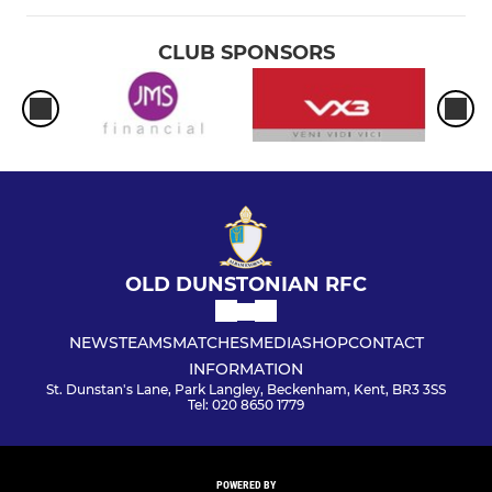
CLUB SPONSORS
OLD DUNSTONIAN RFC
NEWS
TEAMS
MATCHES
MEDIA
SHOP
CONTACT
INFORMATION
St. Dunstan's Lane, Park Langley, Beckenham, Kent, BR3 3SS
Tel: 020 8650 1779
POWERED BY