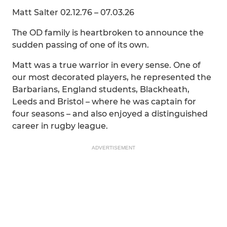
Matt Salter 02.12.76 – 07.03.26
The OD family is heartbroken to announce the
sudden passing of one of its own.
Matt was a true warrior in every sense. One of
our most decorated players, he represented the
Barbarians, England students, Blackheath,
Leeds and Bristol – where he was captain for
four seasons – and also enjoyed a distinguished
career in rugby league.
ADVERTISEMENT