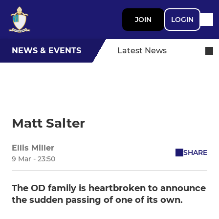
JOIN
LOGIN
NEWS & EVENTS
Latest News
Matt Salter
Ellis Miller
SHARE
9 Mar - 23:50
The OD family is heartbroken to announce
the sudden passing of one of its own.