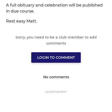
A full obituary and celebration will be published
in due course.
Rest easy Matt.
Sorry, you need to be a club member to add
comments
LOGIN TO COMMENT
No comments
ADVERTISEMENT