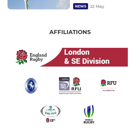
22 May
NEWS
AFFILIATIONS