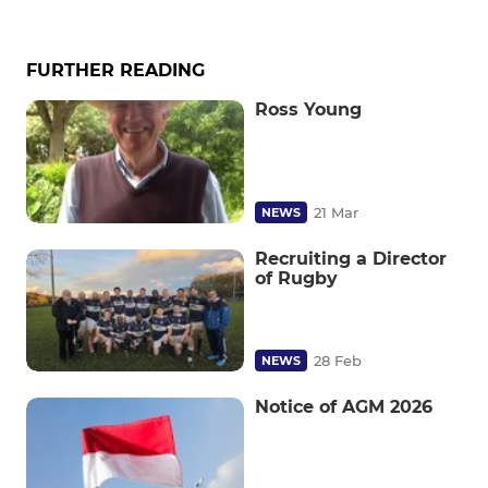
FURTHER READING
Ross Young
21 Mar
NEWS
Recruiting a Director
of Rugby
28 Feb
NEWS
Notice of AGM 2026