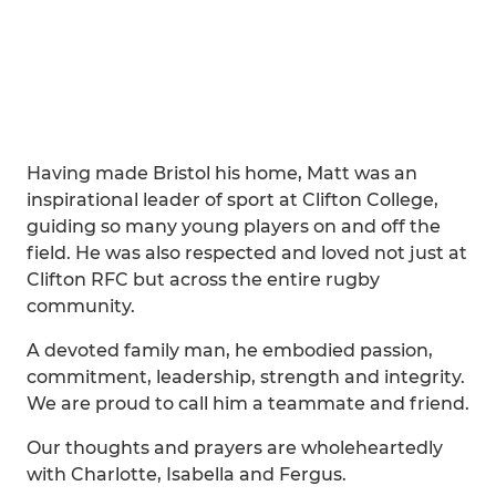
Having made Bristol his home, Matt was an
inspirational leader of sport at Clifton College,
guiding so many young players on and off the
field. He was also respected and loved not just at
Clifton RFC but across the entire rugby
community.
A devoted family man, he embodied passion,
commitment, leadership, strength and integrity.
We are proud to call him a teammate and friend.
Our thoughts and prayers are wholeheartedly
with Charlotte, Isabella and Fergus.