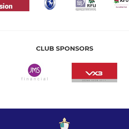
CLUB SPONSORS