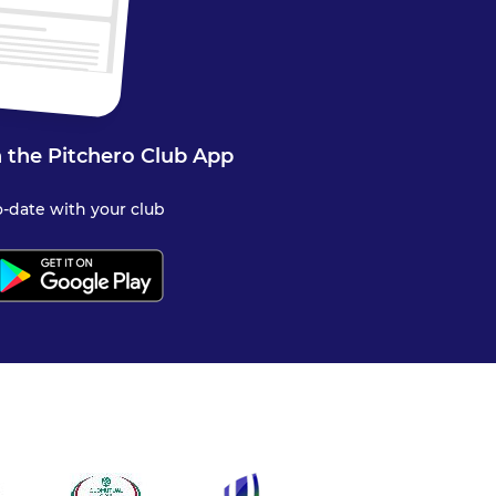
 the Pitchero Club App
-date with your club