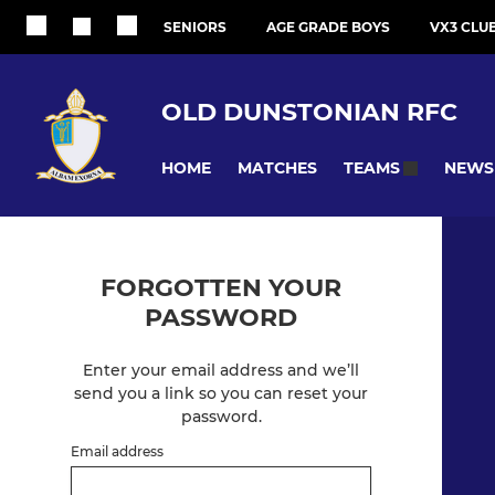
SENIORS
AGE GRADE BOYS
VX3 CLU
OLD DUNSTONIAN RFC
HOME
MATCHES
NEWS
TEAMS
FORGOTTEN YOUR
PASSWORD
Enter your email address and we’ll
send you a link so you can reset your
password.
Email address