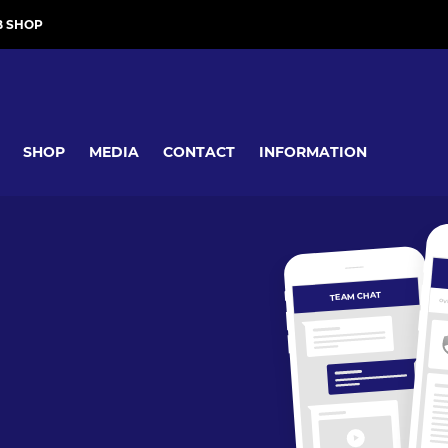
B SHOP
SHOP
MEDIA
CONTACT
INFORMATION
TEAM CHAT
OV