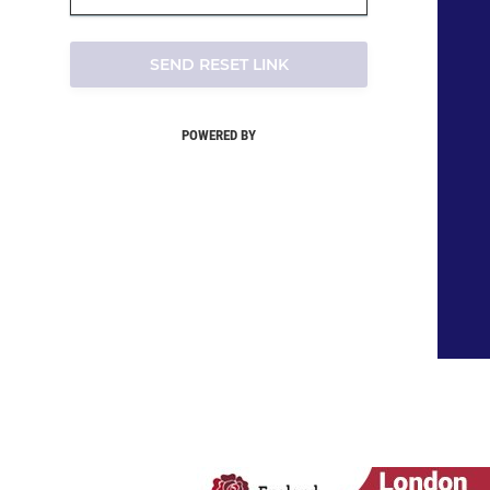
SEND RESET LINK
POWERED BY