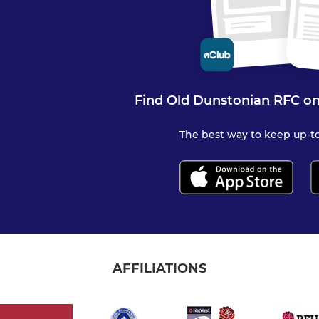
Find Old Dunstonian RFC on
The best way to keep up-to
AFFILIATIONS