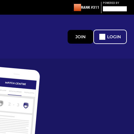
POWERED BY
RANK #311
JOIN
LOGIN
MATCH CENTRE
ERVIEW
MATCH CENTRE
HIGHLIGHTS