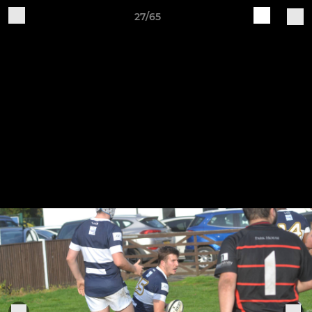
27/65