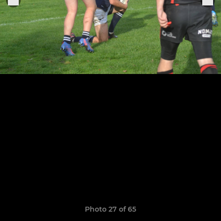
Photo 27 of 65