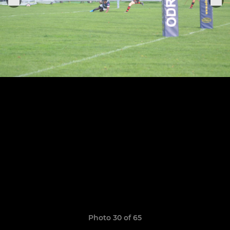
Photo 30 of 65