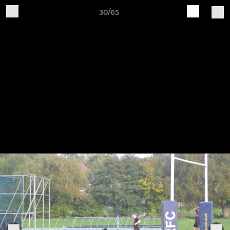
30/65