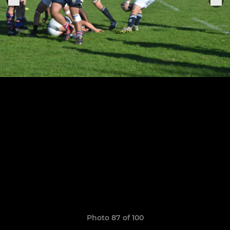
Photo 87 of 100