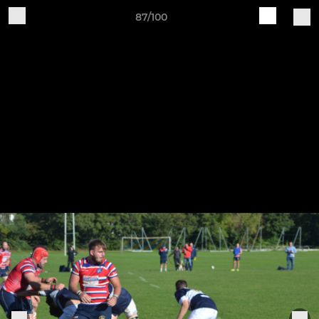
87/100