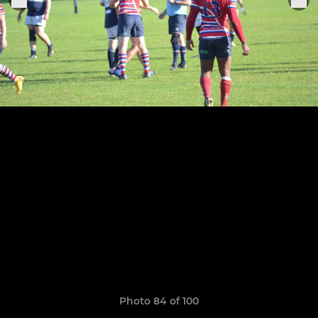
Photo 84 of 100