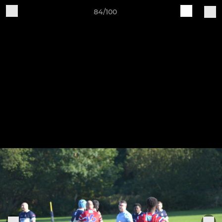
84/100