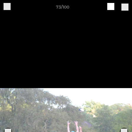
73/100