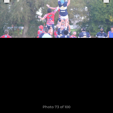
Photo 73 of 100