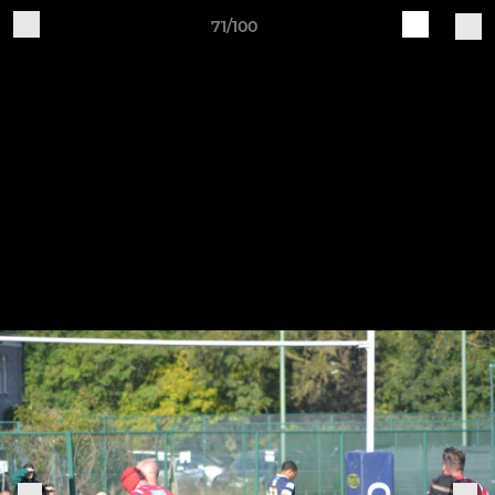
71/100