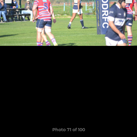
Photo 71 of 100