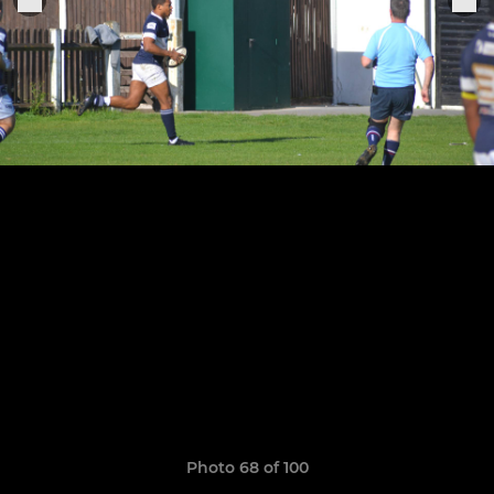
Photo 68 of 100