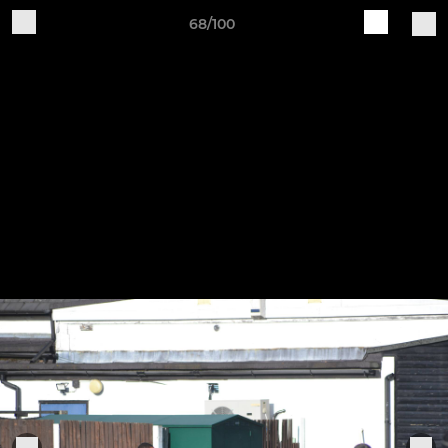
68/100