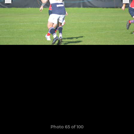
Photo 65 of 100