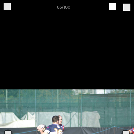
65/100