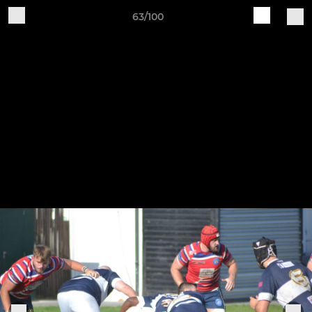
63/100