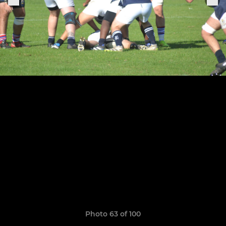
Photo 63 of 100