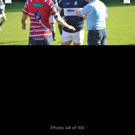
Photo 48 of 100