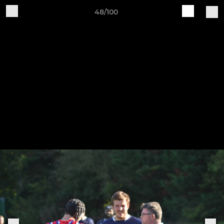
48/100