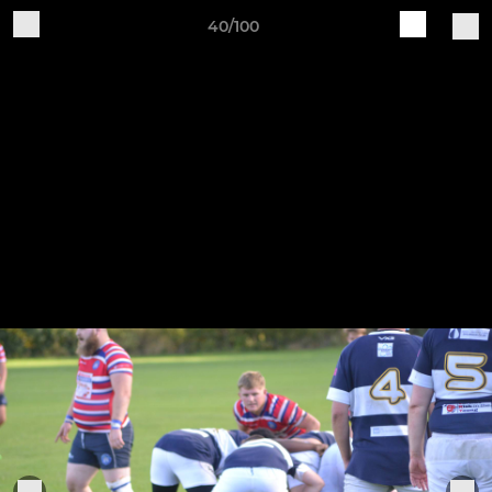
40/100