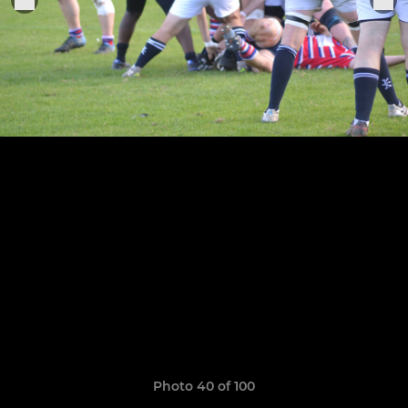
Photo 40 of 100