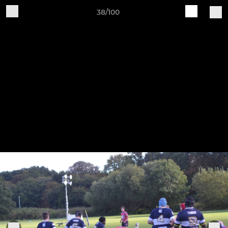
38/100