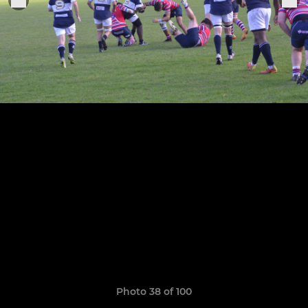
Photo 38 of 100