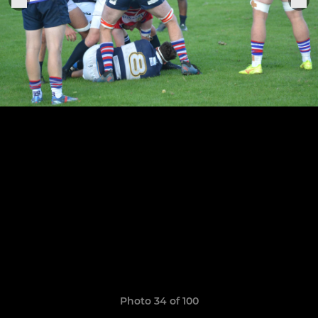
Photo 34 of 100