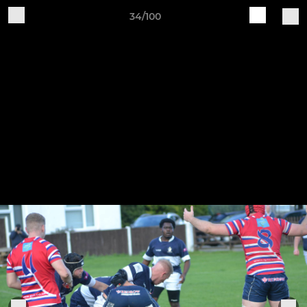
34/100