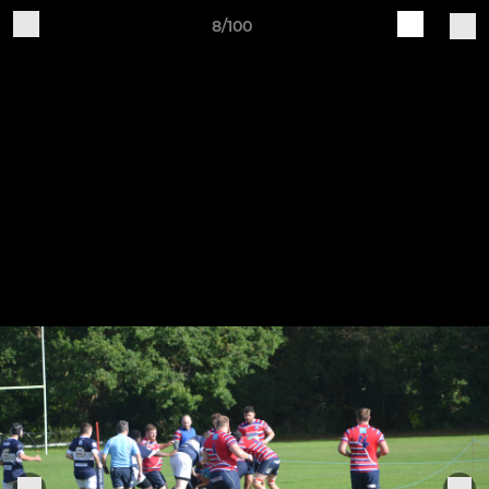
8/100