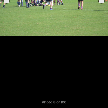
Photo 8 of 100