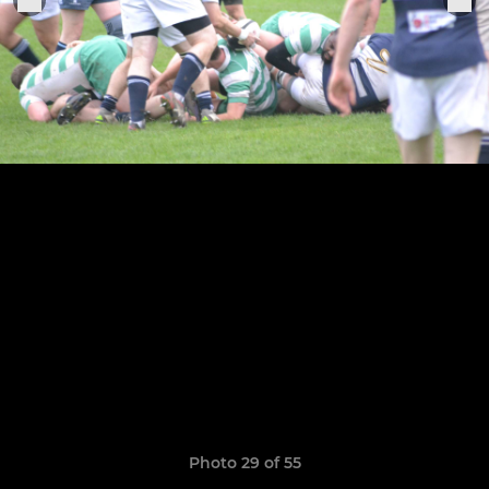
Photo 29 of 55