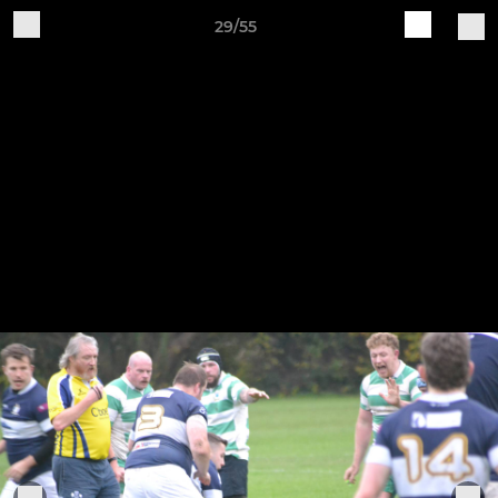
29/55