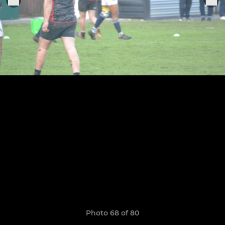
Photo 68 of 80