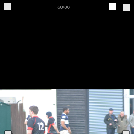
68/80