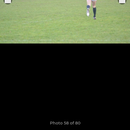
Photo 58 of 80