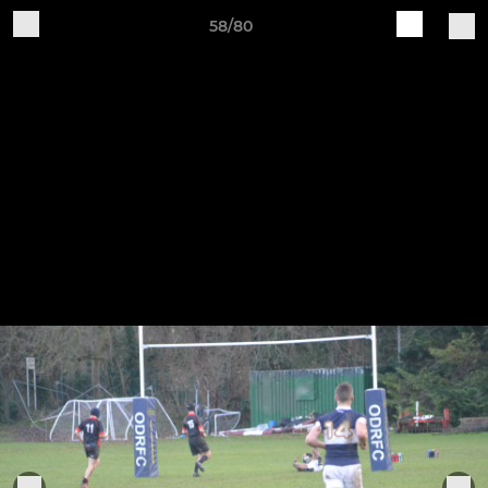
58/80