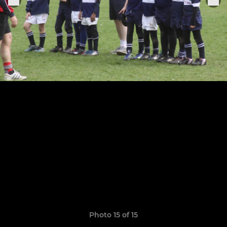
Photo 15 of 15