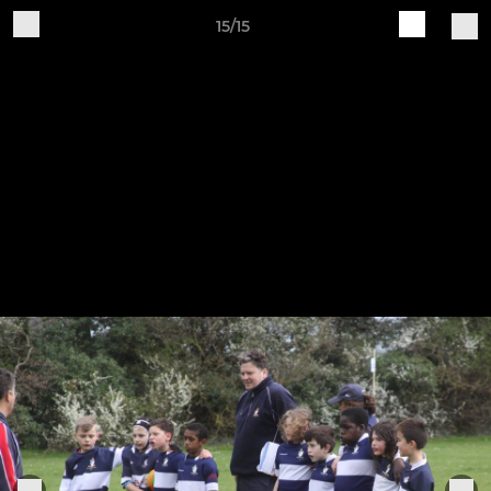
15/15