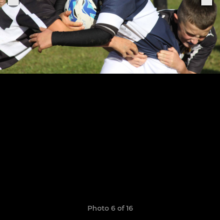
Photo 6 of 16