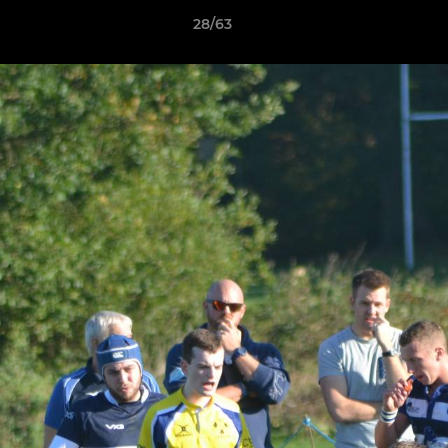
28/63