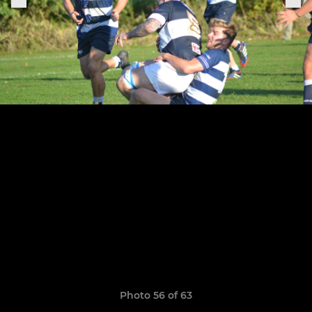
Photo 56 of 63