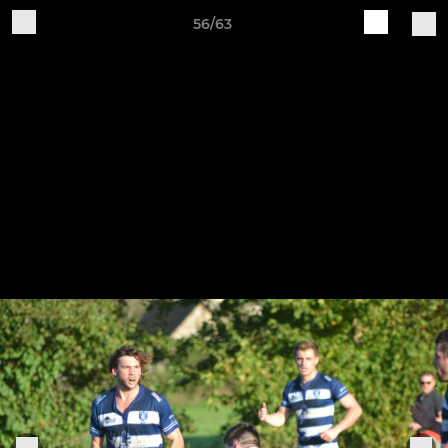
56/63