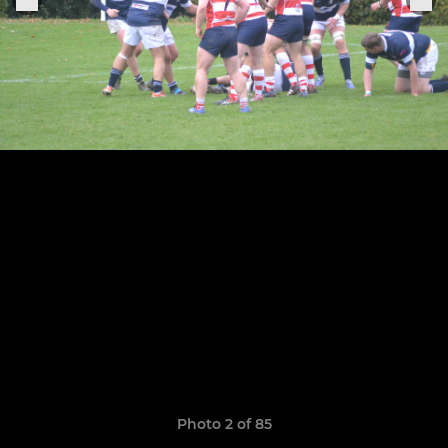
Photo 2 of 85