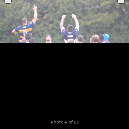
Photo 4 of 63