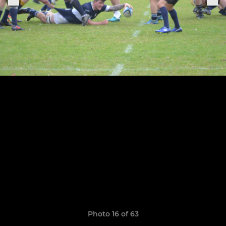
Photo 16 of 63