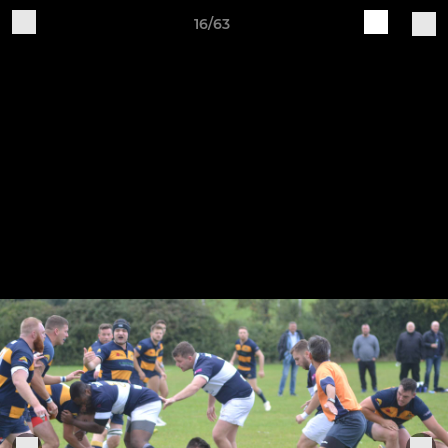
16/63