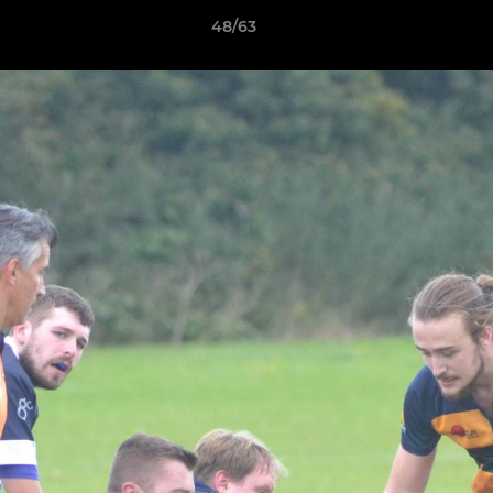
48/63