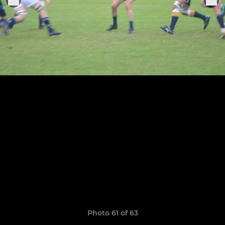
Photo 61 of 63