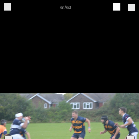
61/63