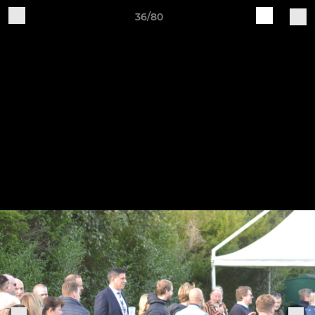
36/80