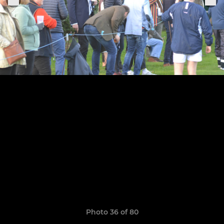
Photo 36 of 80