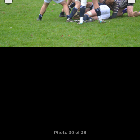
Photo 30 of 38