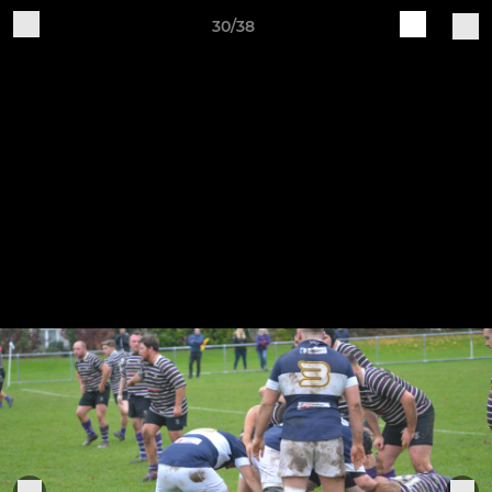
30/38