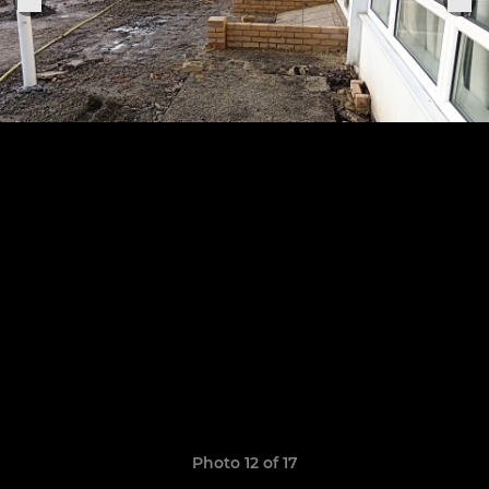
Photo 12 of 17