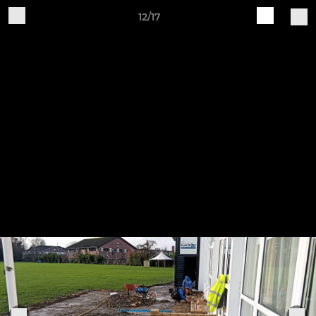
12/17