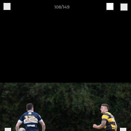
108/149