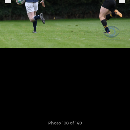
Photo 108 of 149