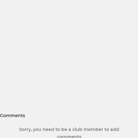
Comments
Sorry, you need to be a club member to add
comments