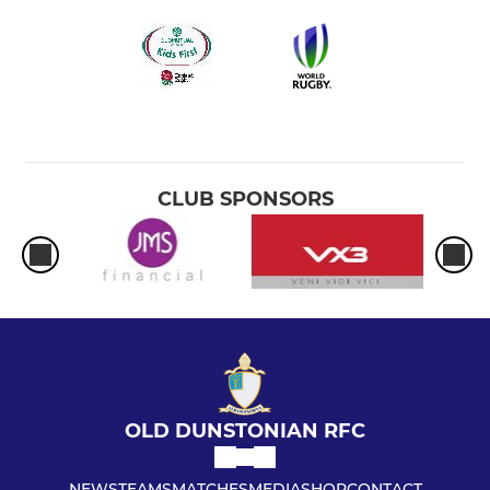
CLUB SPONSORS
OLD DUNSTONIAN RFC
NEWS
TEAMS
MATCHES
MEDIA
SHOP
CONTACT