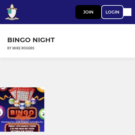
JOIN
LOGIN
BINGO NIGHT
BY MIKE ROGERS