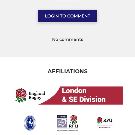
LOGIN TO COMMENT
No comments
AFFILIATIONS