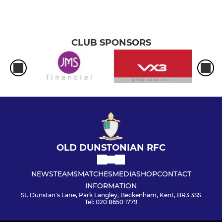
CLUB SPONSORS
OLD DUNSTONIAN RFC
NEWS
TEAMS
MATCHES
MEDIA
SHOP
CONTACT
INFORMATION
St. Dunstan's Lane, Park Langley, Beckenham, Kent, BR3 3SS
Tel: 020 8650 1779