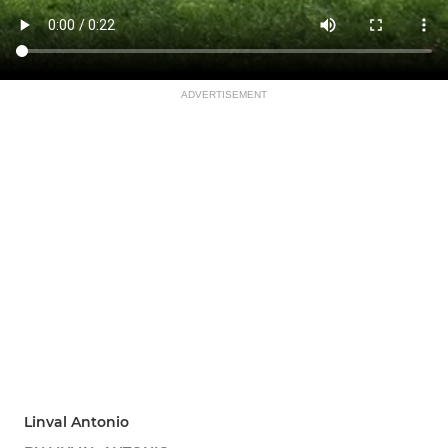
ADVERTISEMENT
Linval Antonio