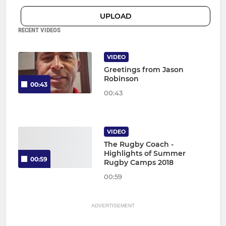
UPLOAD
RECENT VIDEOS
VIDEO
Greetings from Jason
Robinson
00:43
00:43
VIDEO
The Rugby Coach -
Highlights of Summer
00:59
Rugby Camps 2018
00:59
ADVERTISEMENT