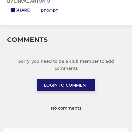
BY LINVAL ANTONIO
SHARE
REPORT
COMMENTS
Sorry, you need to be a club member to add
comments
LOGIN TO COMMENT
No comments