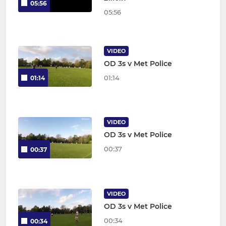
05:56
05:56
VIDEO
OD 3s v Met Police
01:14
01:14
VIDEO
OD 3s v Met Police
00:37
00:37
VIDEO
OD 3s v Met Police
00:34
00:34