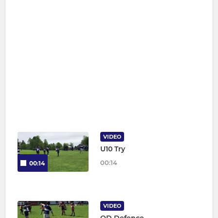
VIDEO
U10 Try
00:14
00:14
VIDEO
OD Defence