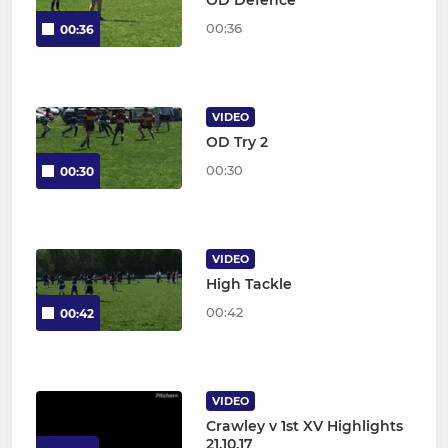
00:36
00:36
VIDEO
OD Try 2
00:30
00:30
VIDEO
High Tackle
00:42
00:42
VIDEO
Crawley v 1st XV Highlights
21.10.17