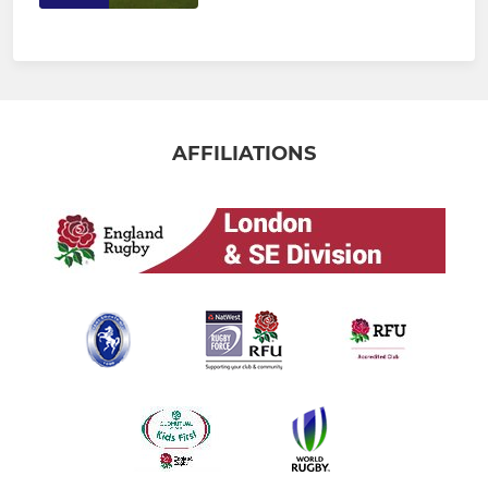
AFFILIATIONS