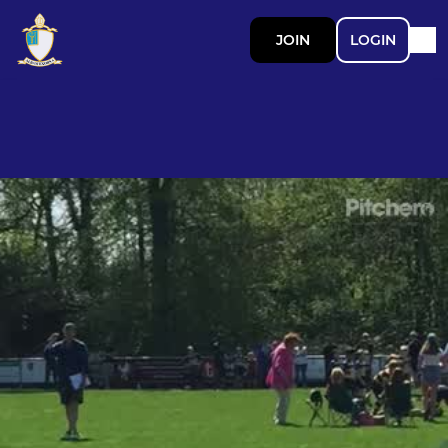
JOIN
LOGIN