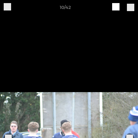
10/42