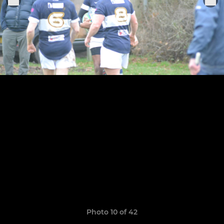
Photo 10 of 42