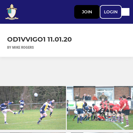
JOIN
LOGIN
OD1VVIGO1 11.01.20
BY MIKE ROGERS