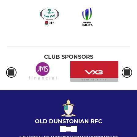
CLUB SPONSORS
OLD DUNSTONIAN RFC