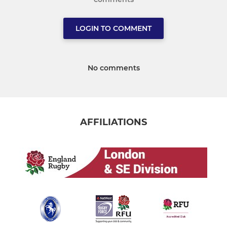
LOGIN TO COMMENT
No comments
AFFILIATIONS