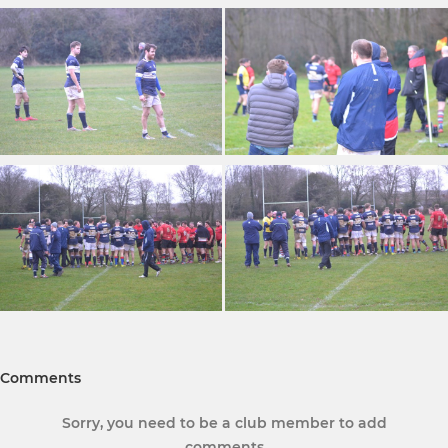
Comments
Sorry, you need to be a club member to add
comments