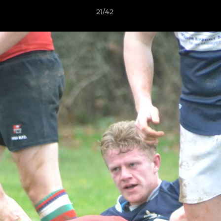
21/42