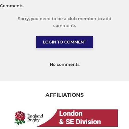
Comments
Sorry, you need to be a club member to add
comments
LOGIN TO COMMENT
No comments
AFFILIATIONS