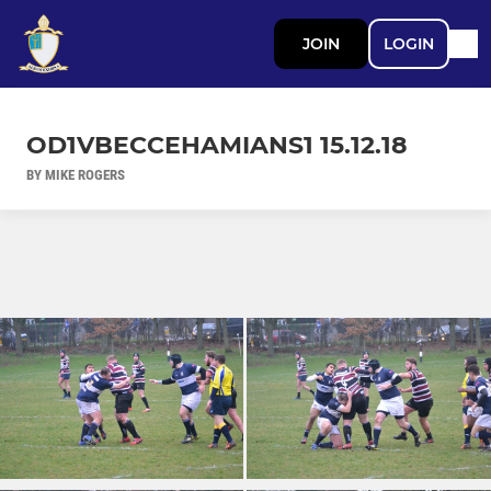
JOIN
LOGIN
OD1VBECCEHAMIANS1 15.12.18
BY MIKE ROGERS