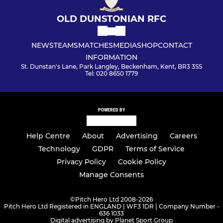
OLD DUNSTONIAN RFC
NEWS
TEAMS
MATCHES
MEDIA
SHOP
CONTACT
INFORMATION
St. Dunstan's Lane, Park Langley, Beckenham, Kent, BR3 3SS
Tel: 020 8650 1779
POWERED BY
Help Centre
About
Advertising
Careers
Technology
GDPR
Terms of Service
Privacy Policy
Cookie Policy
Manage Consents
©
Pitch Hero Ltd 2008-2026
Pitch Hero Ltd Registered in ENGLAND | WF3 1DR | Company Number -
636 1033
Digital advertising by Planet Sport Group