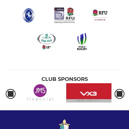
CLUB SPONSORS